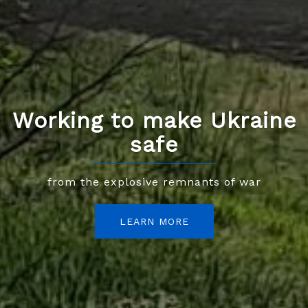
Working to make Ukraine
safe
from the explosive remnants of war
LEARN MORE