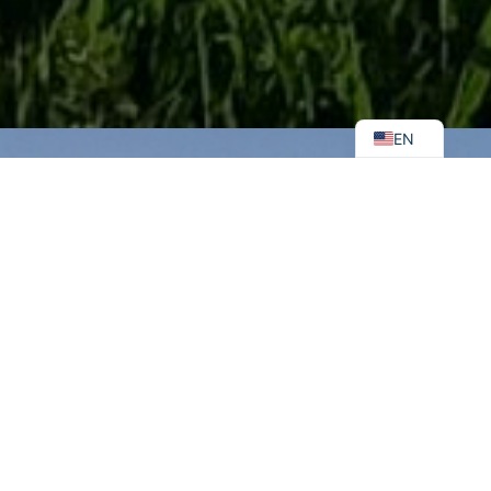
UK
EN
Ukraine
Is the
Most
Mined
Country