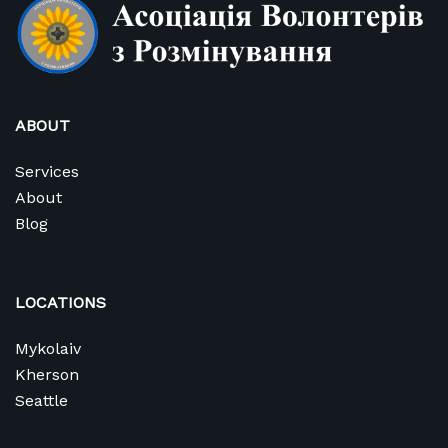
ABOUT
Services
About
Blog
LOCATIONS
Mykolaiv
Kherson
Seattle