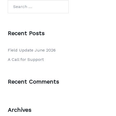
Search
for:
Recent Posts
Field Update June 2026
A Call for Support
Recent Comments
Archives