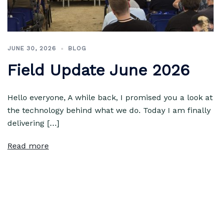
JUNE 30, 2026
BLOG
Field Update June 2026
Hello everyone, A while back, I promised you a look at
the technology behind what we do. Today I am finally
delivering […]
Read more