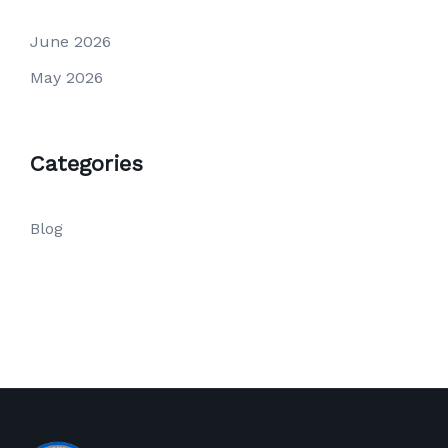
June 2026
May 2026
Categories
Blog