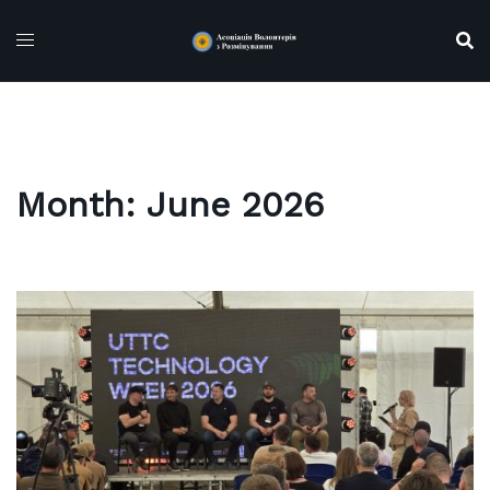
Skip
to
content
Month:
June 2026