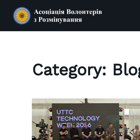
Skip
to
content
Category:
Blo