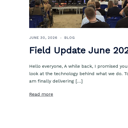
JUNE 30, 2026
BLOG
Field Update June 20
Hello everyone, A while back, I promised you
look at the technology behind what we do. T
am finally delivering […]
Read more