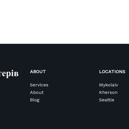
ABOUT
LOCATIONS
Services
Mykolaiv
About
Kherson
Blog
Seattle