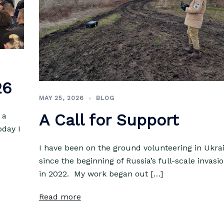
26
MAY 25, 2026
BLOG
A Call for Support
 a
oday I
I have been on the ground volunteering in Ukra
since the beginning of Russia’s full-scale invasi
in 2022. My work began out […]
Read more