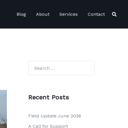
Blog
About
Services
Contact
Search
for:
Recent Posts
Field Update June 2026
A Call for Support