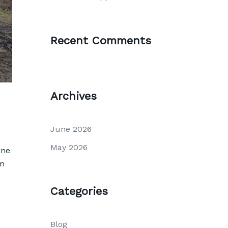
Recent Comments
Archives
June 2026
May 2026
ine
on
Categories
Blog